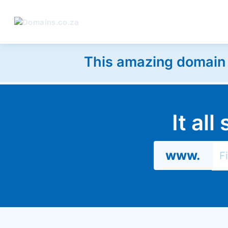
This amazing domain w
It al
www.