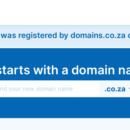
as registered by domains.co.za on
l starts with a domain
.co.za