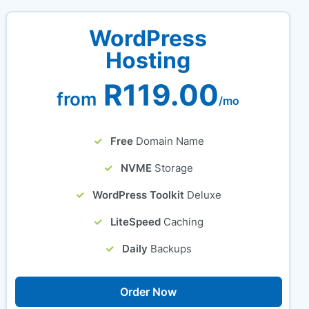
WordPress
Hosting
R119.00
from
/mo
Free
Domain Name
NVME
Storage
WordPress Toolkit
Deluxe
LiteSpeed
Caching
Daily
Backups
Order Now