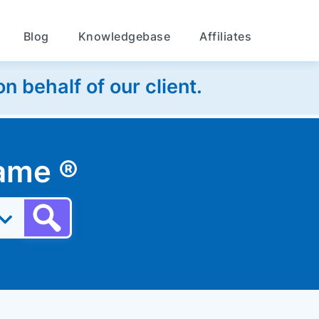
Blog
Knowledgebase
Affiliates
 behalf of our client.
 name
®