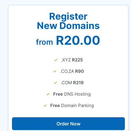
Register
New Domains
R20.00
from
.XYZ
R225
.CO.ZA
R90
.COM
R219
Free
DNS Hosting
Free
Domain Parking
Order Now