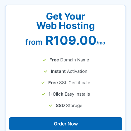
Get Your
Web Hosting
R109.00
from
/mo
Free
Domain Name
Instant
Activation
Free
SSL Certificate
1-Click
Easy Installs
SSD
Storage
Order Now